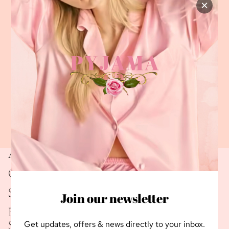
×
About Us
Connect
Shipping
Join our newsletter
Returns Policy
Get updates, offers & news directly to your inbox.
Sign up for our newsletter