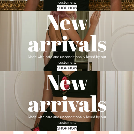
customers.
SHOP NOW
New
arrivals
Made with care and unconditionally loved by our
customers.
SHOP NOW
New
arrivals
Made with care and unconditionally loved by our
customers.
SHOP NOW