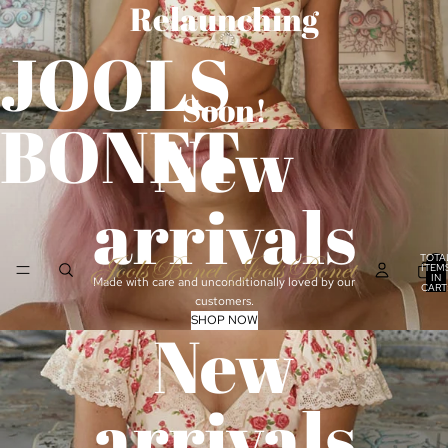
Relaunching
JOOLS
Soon!
BONET
New
arrivals
TOTA
ITEM
IN
Made with care and unconditionally loved by our
CART
0
customers.
SHOP NOW
New
arrivals