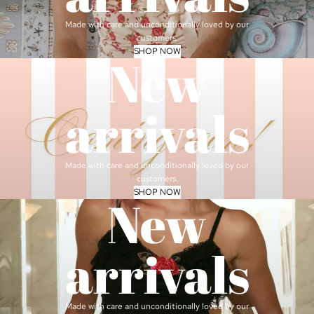
Made with care and unconditionally loved by our
customers.
SHOP NOW
New
arrivals
Made with care and unconditionally loved by our
customers.
SHOP NOW
New
arrivals
Made with care and unconditionally loved by our