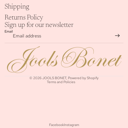
Shipping
Returns Policy
Sign up for our newsletter
Email
Refund policy
Privacy policy
Terms of service
Shipping policy
© 2026
JOOLS BONET
,
Powered by Shopify
Terms and Policies
Facebook
Instagram