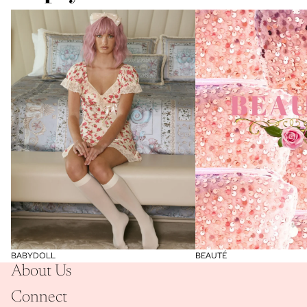
BABYDOLL
BEAUTÉ
BABYDOLL
BEAUTÉ
About Us
Connect